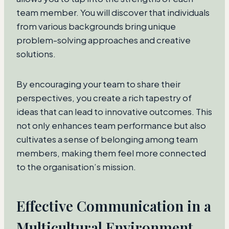
team member. You will discover that individuals
from various backgrounds bring unique
problem-solving approaches and creative
solutions.
By encouraging your team to share their
perspectives, you create a rich tapestry of
ideas that can lead to innovative outcomes. This
not only enhances team performance but also
cultivates a sense of belonging among team
members, making them feel more connected
to the organisation’s mission.
Effective Communication in a
Multicultural Environment