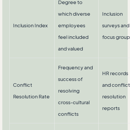
Degree to
which diverse
Inclusion
Inclusion Index
employees
surveys and
feel included
focus group
and valued
Frequency and
HR records
success of
Conflict
and conflict
resolving
Resolution Rate
resolution
cross-cultural
reports
conflicts