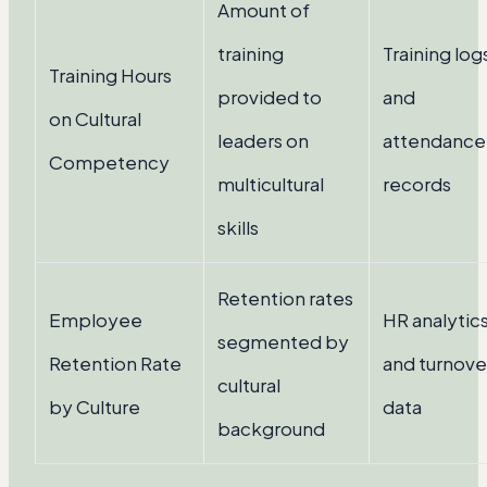
Amount of
training
Training log
Training Hours
provided to
and
on Cultural
leaders on
attendance
Competency
multicultural
records
skills
Retention rates
Employee
HR analytic
segmented by
Retention Rate
and turnove
cultural
by Culture
data
background