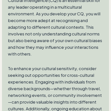
Cultural intelligence (CQ) is an essential skill for
any leader operating in a multicultural
environment. As you develop your CQ, you will
become more adept at recognising and
adapting to different cultural contexts. This
involves not only understanding cultural norms
but also being aware of your own cultural biases
and how they may influence your interactions
with others.
To enhance your cultural sensitivity, consider
seeking out opportunities for cross-cultural
experiences. Engaging with individuals from
diverse backgrounds—whether through travel,
networking events, or community involvement
—can provide valuable insights into different
cultures. Additionally, ongoing education about