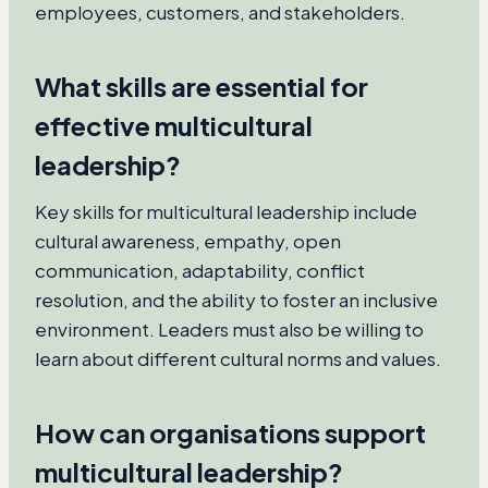
employees, customers, and stakeholders.
What skills are essential for
effective multicultural
leadership?
Key skills for multicultural leadership include
cultural awareness, empathy, open
communication, adaptability, conflict
resolution, and the ability to foster an inclusive
environment. Leaders must also be willing to
learn about different cultural norms and values.
How can organisations support
multicultural leadership?