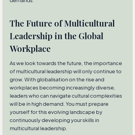
demands.
The Future of Multicultural
Leadership in the Global
Workplace
As we look towards the future, the importance
of multicultural leadership will only continue to
grow. With globalisation on the rise and
workplaces becoming increasingly diverse,
leaders who can navigate cultural complexities
will be in high demand. You must prepare
yourself for this evolving landscape by
continuously developing your skills in
multicultural leadership.