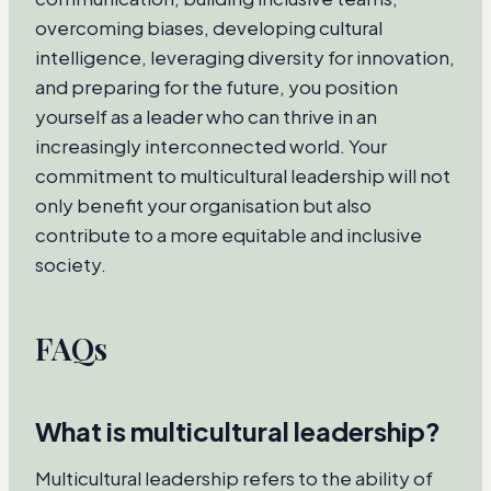
overcoming biases, developing cultural
intelligence, leveraging diversity for innovation,
and preparing for the future, you position
yourself as a leader who can thrive in an
increasingly interconnected world. Your
commitment to multicultural leadership will not
only benefit your organisation but also
contribute to a more equitable and inclusive
society.
FAQs
What is multicultural leadership?
Multicultural leadership refers to the ability of