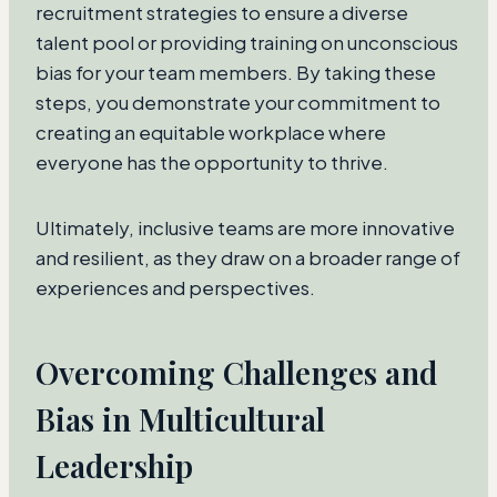
recruitment strategies to ensure a diverse
talent pool or providing training on unconscious
bias for your team members. By taking these
steps, you demonstrate your commitment to
creating an equitable workplace where
everyone has the opportunity to thrive.
Ultimately, inclusive teams are more innovative
and resilient, as they draw on a broader range of
experiences and perspectives.
Overcoming Challenges and
Bias in Multicultural
Leadership