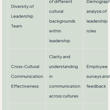
of different
Demograph
Diversity of
cultural
analysis of
Leadership
backgrounds
leadership
Team
within
roles
leadership
Clarity and
Cross-Cultural
understanding
Employee
Communication
in
surveys and
Effectiveness
communication
feedback
across cultures