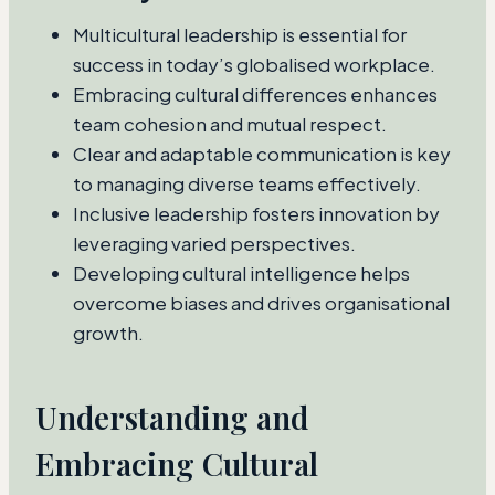
Multicultural leadership is essential for
success in today’s globalised workplace.
Embracing cultural differences enhances
team cohesion and mutual respect.
Clear and adaptable communication is key
to managing diverse teams effectively.
Inclusive leadership fosters innovation by
leveraging varied perspectives.
Developing cultural intelligence helps
overcome biases and drives organisational
growth.
Understanding and
Embracing Cultural