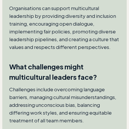
Organisations can support multicultural
leadership by providing diversity and inclusion
training, encouraging open dialogue,
implementing fair policies, promoting diverse
leadership pipelines, and creating a culture that
values and respects different perspectives.
What challenges might
multicultural leaders face?
Challenges include overcoming language
barriers, managing cultural misunderstandings,
addressing unconscious bias, balancing
differing work styles, and ensuring equitable
treatment of all team members.