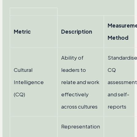
Measurem
Metric
Description
Method
Ability of
Standardis
Cultural
leaders to
CQ
Intelligence
relate and work
assessment
(CQ)
effectively
and self-
across cultures
reports
Representation