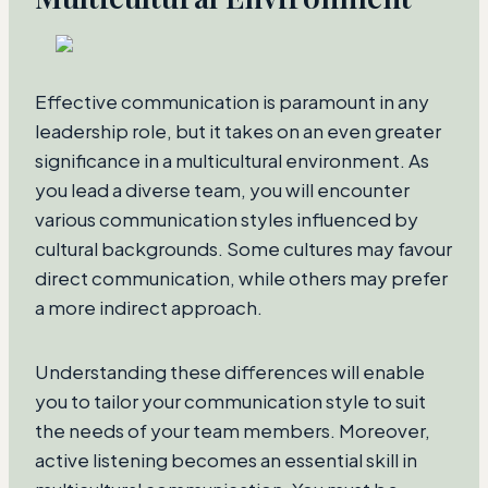
Effective communication is paramount in any
leadership role, but it takes on an even greater
significance in a multicultural environment. As
you lead a diverse team, you will encounter
various communication styles influenced by
cultural backgrounds. Some cultures may favour
direct communication, while others may prefer
a more indirect approach.
Understanding these differences will enable
you to tailor your communication style to suit
the needs of your team members. Moreover,
active listening becomes an essential skill in