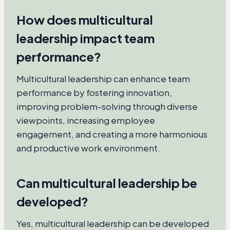
How does multicultural
leadership impact team
performance?
Multicultural leadership can enhance team
performance by fostering innovation,
improving problem-solving through diverse
viewpoints, increasing employee
engagement, and creating a more harmonious
and productive work environment.
Can multicultural leadership be
developed?
Yes, multicultural leadership can be developed