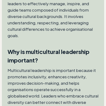
leaders to effectively manage, inspire, and
guide teams composed of individuals from
diverse cultural backgrounds. It involves
understanding, respecting, and leveraging
cultural differences to achieve organisational
goals.
Why is multicultural leadership
important?
Multicultural leadership is important because it
promotes inclusivity, enhances creativity,
improves decision-making, and helps
organisations operate successfully in a
globalised world. Leaders who embrace cultural
diversity can better connect with diverse