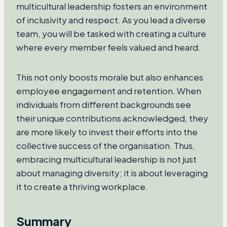
multicultural leadership fosters an environment
of inclusivity and respect. As you lead a diverse
team, you will be tasked with creating a culture
where every member feels valued and heard.
This not only boosts morale but also enhances
employee engagement and retention. When
individuals from different backgrounds see
their unique contributions acknowledged, they
are more likely to invest their efforts into the
collective success of the organisation. Thus,
embracing multicultural leadership is not just
about managing diversity; it is about leveraging
it to create a thriving workplace.
Summary