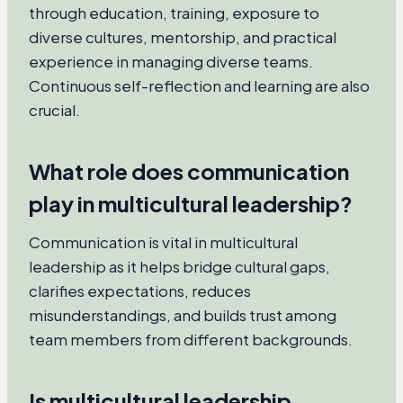
through education, training, exposure to
diverse cultures, mentorship, and practical
experience in managing diverse teams.
Continuous self-reflection and learning are also
crucial.
What role does communication
play in multicultural leadership?
Communication is vital in multicultural
leadership as it helps bridge cultural gaps,
clarifies expectations, reduces
misunderstandings, and builds trust among
team members from different backgrounds.
Is multicultural leadership