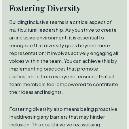
Fostering Diversity
Building inclusive teams is a critical aspect of
multicultural leadership. As you strive to create
an inclusive environment, it is essential to
recognise that diversity goes beyond mere
representation; it involves actively engaging all
voices within the team. You can achieve this by
implementing practices that promote
participation from everyone, ensuring that all
team members feel empowered to contribute
their ideas and insights.
Fostering diversity also means being proactive
in addressing any barriers that may hinder
inclusion. This could involve reassessing