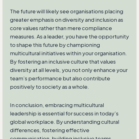
The future will likely see organisations placing
greater emphasis on diversity and inclusion as
core values rather than mere compliance
measures. As a leader, you have the opportunity
to shape this future by championing
multicultural initiatives within your organisation.
By fostering an inclusive culture that values
diversity at all levels, you not only enhance your
team’s performance but also contribute
positively to society as a whole.
In conclusion, embracing multicultural
leadership is essential for success in today’s
global workplace. By understanding cultural
differences, fostering effective
communication, building inclusive teams,