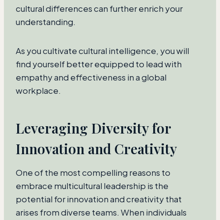
cultural differences can further enrich your
understanding.
As you cultivate cultural intelligence, you will
find yourself better equipped to lead with
empathy and effectiveness in a global
workplace.
Leveraging Diversity for
Innovation and Creativity
One of the most compelling reasons to
embrace multicultural leadership is the
potential for innovation and creativity that
arises from diverse teams. When individuals