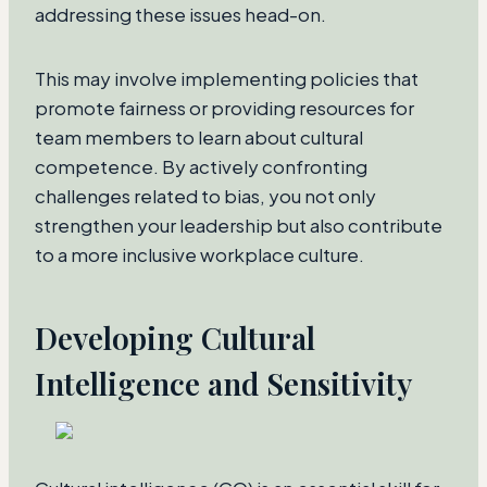
addressing these issues head-on.
This may involve implementing policies that
promote fairness or providing resources for
team members to learn about cultural
competence. By actively confronting
challenges related to bias, you not only
strengthen your leadership but also contribute
to a more inclusive workplace culture.
Developing Cultural
Intelligence and Sensitivity