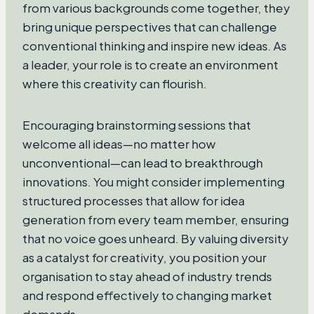
from various backgrounds come together, they
bring unique perspectives that can challenge
conventional thinking and inspire new ideas. As
a leader, your role is to create an environment
where this creativity can flourish.
Encouraging brainstorming sessions that
welcome all ideas—no matter how
unconventional—can lead to breakthrough
innovations. You might consider implementing
structured processes that allow for idea
generation from every team member, ensuring
that no voice goes unheard. By valuing diversity
as a catalyst for creativity, you position your
organisation to stay ahead of industry trends
and respond effectively to changing market