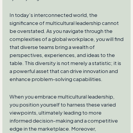
In today’s interconnected world, the
significance of multicultural leadership cannot
be overstated. As you navigate through the
complexities of a global workplace, you will find
that diverse teams bring a wealth of
perspectives, experiences, and ideas to the
table. This diversity is not merely a statistic; it is
a powerful asset that can drive innovation and
enhance problem-solving capabilities.
When you embrace multicultural leadership,
you position yourself to harness these varied
viewpoints, ultimately leading to more
informed decision-making and a competitive
edge in the marketplace. Moreover,