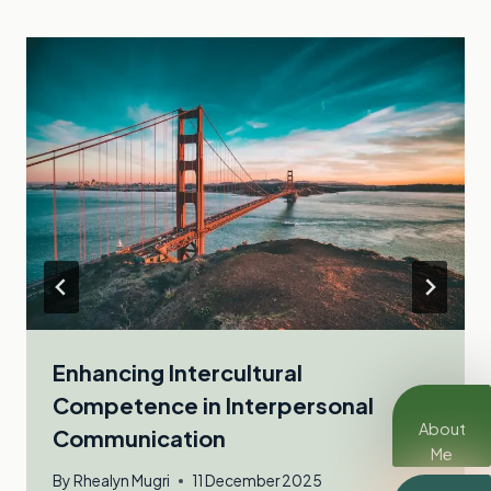
Enhancing Intercultural
Competence in Interpersonal
About
Communication
Me
By
Rhealyn Mugri
11 December 2025