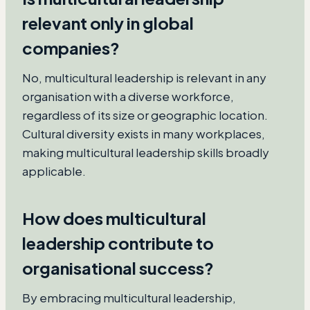
relevant only in global
companies?
No, multicultural leadership is relevant in any
organisation with a diverse workforce,
regardless of its size or geographic location.
Cultural diversity exists in many workplaces,
making multicultural leadership skills broadly
applicable.
How does multicultural
leadership contribute to
organisational success?
By embracing multicultural leadership,