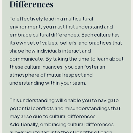
Differences
To effectively lead in a multicultural
environment, you must first understand and
embrace cultural differences. Each culture has
its own set of values, beliefs, and practices that
shape how individuals interact and
communicate. By taking the time to learn about
these cultural nuances, you can foster an
atmosphere of mutual respect and
understanding within your team.
This understanding will enable you to navigate
potential conflicts and misunderstandings that
may arise due to cultural differences.
Additionally, embracing cultural differences
allows you to tap into the strengths of each