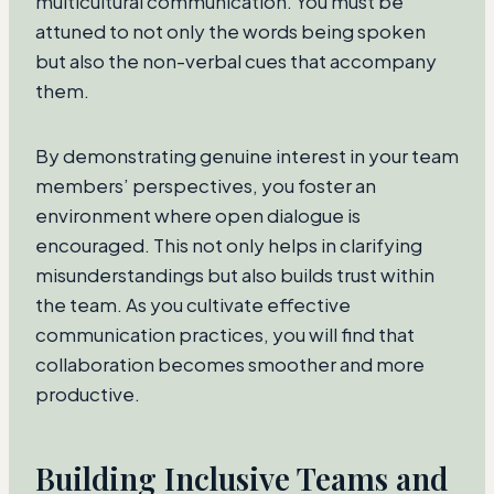
multicultural communication. You must be
attuned to not only the words being spoken
but also the non-verbal cues that accompany
them.
By demonstrating genuine interest in your team
members’ perspectives, you foster an
environment where open dialogue is
encouraged. This not only helps in clarifying
misunderstandings but also builds trust within
the team. As you cultivate effective
communication practices, you will find that
collaboration becomes smoother and more
productive.
Building Inclusive Teams and