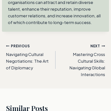
organisations can attract and retain diverse
talent, enhance their reputation, improve
customer relations, and increase innovation, all
of which contribute to long-term success.
Post
PREVIOUS
NEXT
Navigating Cultural
Mastering Cross
navigation
Negotiations: The Art
Cultural Skills:
of Diplomacy
Navigating Global
Interactions
Similar Posts