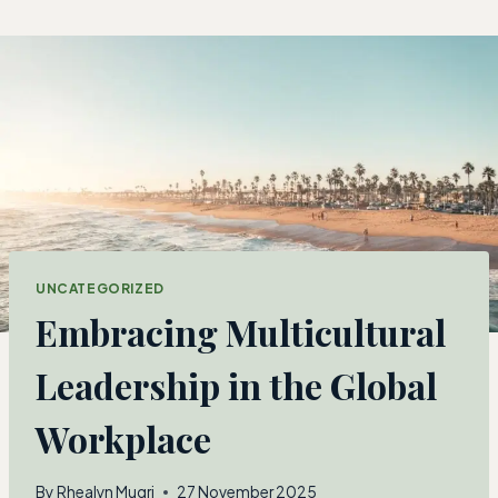
Skip
to
content
UNCATEGORIZED
Embracing Multicultural
Leadership in the Global
Workplace
By
Rhealyn Mugri
27 November 2025