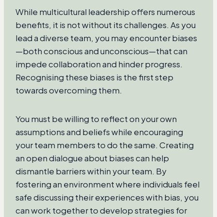
While multicultural leadership offers numerous
benefits, it is not without its challenges. As you
lead a diverse team, you may encounter biases
—both conscious and unconscious—that can
impede collaboration and hinder progress.
Recognising these biases is the first step
towards overcoming them.
You must be willing to reflect on your own
assumptions and beliefs while encouraging
your team members to do the same. Creating
an open dialogue about biases can help
dismantle barriers within your team. By
fostering an environment where individuals feel
safe discussing their experiences with bias, you
can work together to develop strategies for