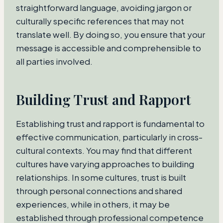
straightforward language, avoiding jargon or
culturally specific references that may not
translate well. By doing so, you ensure that your
message is accessible and comprehensible to
all parties involved.
Building Trust and Rapport
Establishing trust and rapport is fundamental to
effective communication, particularly in cross-
cultural contexts. You may find that different
cultures have varying approaches to building
relationships. In some cultures, trust is built
through personal connections and shared
experiences, while in others, it may be
established through professional competence