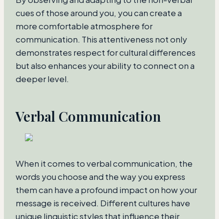
cues of those around you, you can create a
more comfortable atmosphere for
communication. This attentiveness not only
demonstrates respect for cultural differences
but also enhances your ability to connect on a
deeper level.
Verbal Communication
When it comes to verbal communication, the
words you choose and the way you express
them can have a profound impact on how your
message is received. Different cultures have
unique linguistic styles that influence their