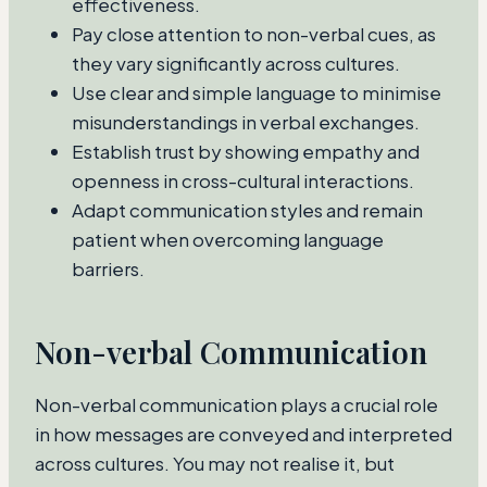
effectiveness.
Pay close attention to non-verbal cues, as
they vary significantly across cultures.
Use clear and simple language to minimise
misunderstandings in verbal exchanges.
Establish trust by showing empathy and
openness in cross-cultural interactions.
Adapt communication styles and remain
patient when overcoming language
barriers.
Non-verbal Communication
Non-verbal communication plays a crucial role
in how messages are conveyed and interpreted
across cultures. You may not realise it, but