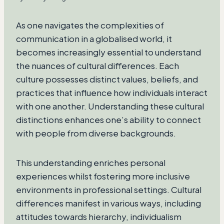
As one navigates the complexities of
communication in a globalised world, it
becomes increasingly essential to understand
the nuances of cultural differences. Each
culture possesses distinct values, beliefs, and
practices that influence how individuals interact
with one another. Understanding these cultural
distinctions enhances one’s ability to connect
with people from diverse backgrounds.
This understanding enriches personal
experiences whilst fostering more inclusive
environments in professional settings. Cultural
differences manifest in various ways, including
attitudes towards hierarchy, individualism