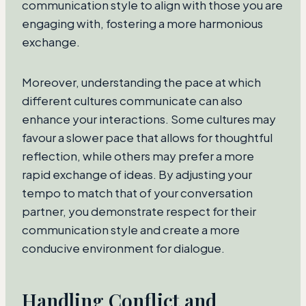
communication style to align with those you are
engaging with, fostering a more harmonious
exchange.
Moreover, understanding the pace at which
different cultures communicate can also
enhance your interactions. Some cultures may
favour a slower pace that allows for thoughtful
reflection, while others may prefer a more
rapid exchange of ideas. By adjusting your
tempo to match that of your conversation
partner, you demonstrate respect for their
communication style and create a more
conducive environment for dialogue.
Handling Conflict and