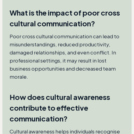
What is the impact of poor cross
cultural communication?
Poor cross cultural communication can lead to
misunderstandings, reduced productivity,
damaged relationships, and even conflict. In
professional settings, it may result in lost
business opportunities and decreased team
morale.
How does cultural awareness
contribute to effective
communication?
Cultural awareness helps individuals recognise