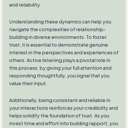
and reliability.
Understanding these dynamics can help you
navigate the complexities of relationship-
building in diverse environments. To foster
trust, it is essential to demonstrate genuine
interest in the perspectives and experiences of
others. Active listening plays a pivotal role in
this process; by giving your full attention and
responding thoughtfully, you signal that you
value their input.
Additionally, being consistent and reliable in
your interactions reinforces your credibility and
helps solidify the foundation of trust. As you
invest time and effort into building rapport, you