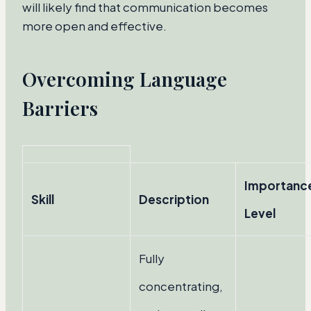
will likely find that communication becomes
more open and effective.
Overcoming Language
Barriers
Importanc
Skill
Description
Level
Fully
concentrating,