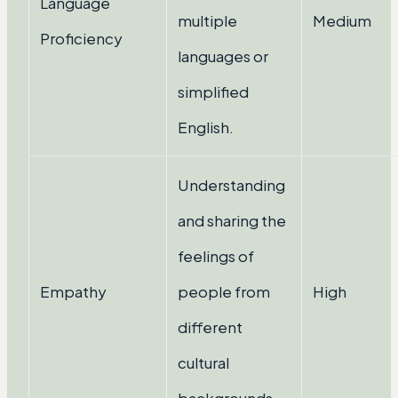
Language
multiple
Medium
Proficiency
languages or
simplified
English.
Understanding
and sharing the
feelings of
Empathy
people from
High
different
cultural