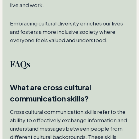
live and work.
Embracing cultural diversity enriches our lives
and fosters a more inclusive society where
everyone feels valued and understood.
FAQs
What are cross cultural
communication skills?
Cross cultural communication skills refer to the
ability to effectively exchange information and
understand messages between people from
different cultural backgrounds. These skills