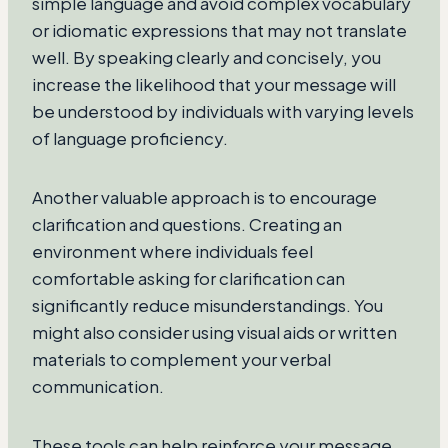
simple language and avoid complex vocabulary
or idiomatic expressions that may not translate
well. By speaking clearly and concisely, you
increase the likelihood that your message will
be understood by individuals with varying levels
of language proficiency.
Another valuable approach is to encourage
clarification and questions. Creating an
environment where individuals feel
comfortable asking for clarification can
significantly reduce misunderstandings. You
might also consider using visual aids or written
materials to complement your verbal
communication.
These tools can help reinforce your message