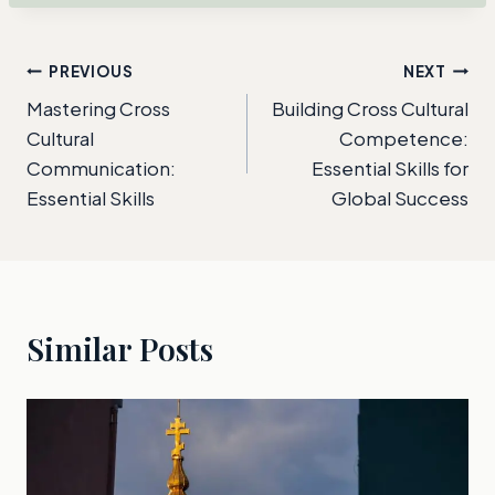
Post
PREVIOUS
NEXT
Mastering Cross
Building Cross Cultural
navigation
Cultural
Competence:
Communication:
Essential Skills for
Essential Skills
Global Success
Similar Posts