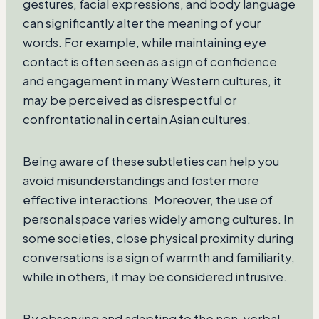
gestures, facial expressions, and body language
can significantly alter the meaning of your
words. For example, while maintaining eye
contact is often seen as a sign of confidence
and engagement in many Western cultures, it
may be perceived as disrespectful or
confrontational in certain Asian cultures.
Being aware of these subtleties can help you
avoid misunderstandings and foster more
effective interactions. Moreover, the use of
personal space varies widely among cultures. In
some societies, close physical proximity during
conversations is a sign of warmth and familiarity,
while in others, it may be considered intrusive.
By observing and adapting to the non-verbal