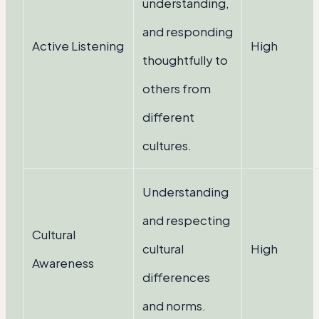
understanding,
and responding
Active Listening
High
thoughtfully to
others from
different
cultures.
Understanding
and respecting
Cultural
cultural
High
Awareness
differences
and norms.