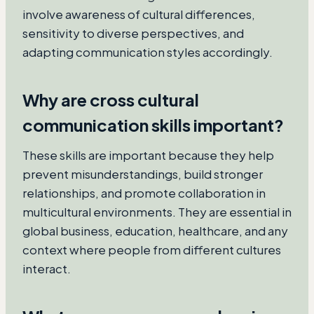
involve awareness of cultural differences,
sensitivity to diverse perspectives, and
adapting communication styles accordingly.
Why are cross cultural
communication skills important?
These skills are important because they help
prevent misunderstandings, build stronger
relationships, and promote collaboration in
multicultural environments. They are essential in
global business, education, healthcare, and any
context where people from different cultures
interact.