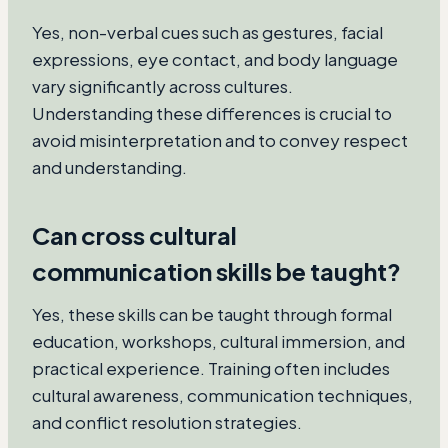
Yes, non-verbal cues such as gestures, facial
expressions, eye contact, and body language
vary significantly across cultures.
Understanding these differences is crucial to
avoid misinterpretation and to convey respect
and understanding.
Can cross cultural
communication skills be taught?
Yes, these skills can be taught through formal
education, workshops, cultural immersion, and
practical experience. Training often includes
cultural awareness, communication techniques,
and conflict resolution strategies.