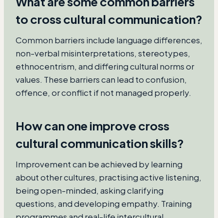
What are some common barriers
to cross cultural communication?
Common barriers include language differences,
non-verbal misinterpretations, stereotypes,
ethnocentrism, and differing cultural norms or
values. These barriers can lead to confusion,
offence, or conflict if not managed properly.
How can one improve cross
cultural communication skills?
Improvement can be achieved by learning
about other cultures, practising active listening,
being open-minded, asking clarifying
questions, and developing empathy. Training
programmes and real-life intercultural