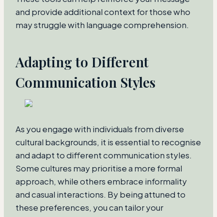
and provide additional context for those who
may struggle with language comprehension.
Adapting to Different
Communication Styles
As you engage with individuals from diverse
cultural backgrounds, it is essential to recognise
and adapt to different communication styles.
Some cultures may prioritise a more formal
approach, while others embrace informality
and casual interactions. By being attuned to
these preferences, you can tailor your