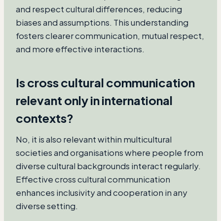
and respect cultural differences, reducing
biases and assumptions. This understanding
fosters clearer communication, mutual respect,
and more effective interactions.
Is cross cultural communication
relevant only in international
contexts?
No, it is also relevant within multicultural
societies and organisations where people from
diverse cultural backgrounds interact regularly.
Effective cross cultural communication
enhances inclusivity and cooperation in any
diverse setting.