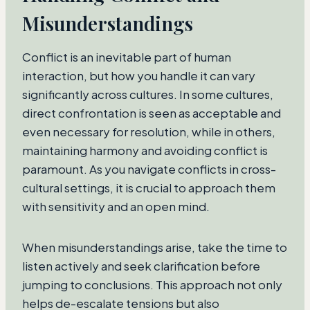
Misunderstandings
Conflict is an inevitable part of human
interaction, but how you handle it can vary
significantly across cultures. In some cultures,
direct confrontation is seen as acceptable and
even necessary for resolution, while in others,
maintaining harmony and avoiding conflict is
paramount. As you navigate conflicts in cross-
cultural settings, it is crucial to approach them
with sensitivity and an open mind.
When misunderstandings arise, take the time to
listen actively and seek clarification before
jumping to conclusions. This approach not only
helps de-escalate tensions but also