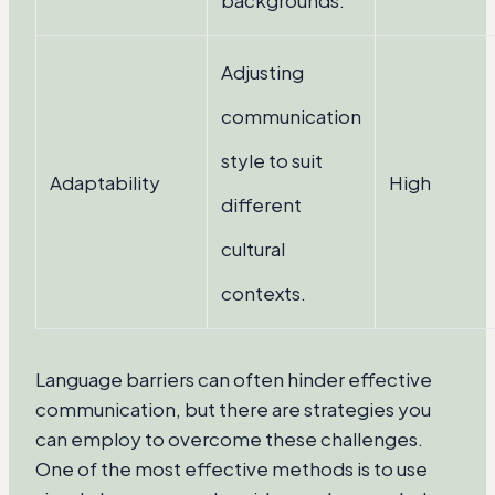
backgrounds.
Adjusting
communication
style to suit
Adaptability
High
different
cultural
contexts.
Language barriers can often hinder effective
communication, but there are strategies you
can employ to overcome these challenges.
One of the most effective methods is to use