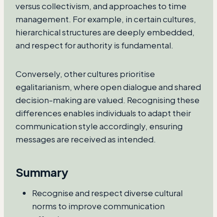
versus collectivism, and approaches to time
management. For example, in certain cultures,
hierarchical structures are deeply embedded,
and respect for authority is fundamental.
Conversely, other cultures prioritise
egalitarianism, where open dialogue and shared
decision-making are valued. Recognising these
differences enables individuals to adapt their
communication style accordingly, ensuring
messages are received as intended.
Summary
Recognise and respect diverse cultural
norms to improve communication