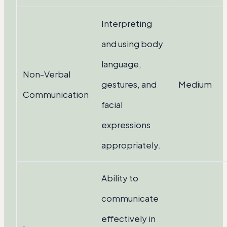
Interpreting
and using body
language,
Non-Verbal
gestures, and
Medium
Communication
facial
expressions
appropriately.
Ability to
communicate
effectively in