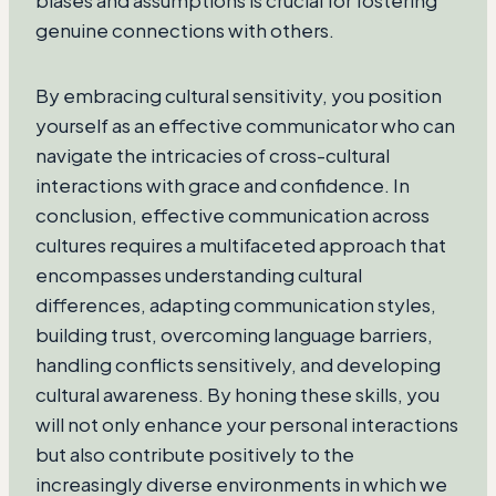
biases and assumptions is crucial for fostering
genuine connections with others.
By embracing cultural sensitivity, you position
yourself as an effective communicator who can
navigate the intricacies of cross-cultural
interactions with grace and confidence. In
conclusion, effective communication across
cultures requires a multifaceted approach that
encompasses understanding cultural
differences, adapting communication styles,
building trust, overcoming language barriers,
handling conflicts sensitively, and developing
cultural awareness. By honing these skills, you
will not only enhance your personal interactions
but also contribute positively to the
increasingly diverse environments in which we