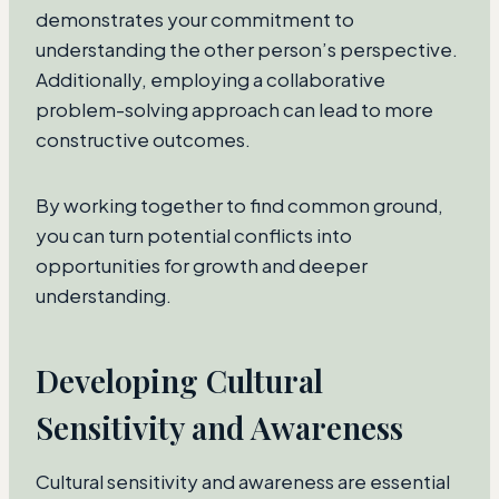
demonstrates your commitment to
understanding the other person’s perspective.
Additionally, employing a collaborative
problem-solving approach can lead to more
constructive outcomes.
By working together to find common ground,
you can turn potential conflicts into
opportunities for growth and deeper
understanding.
Developing Cultural
Sensitivity and Awareness
Cultural sensitivity and awareness are essential