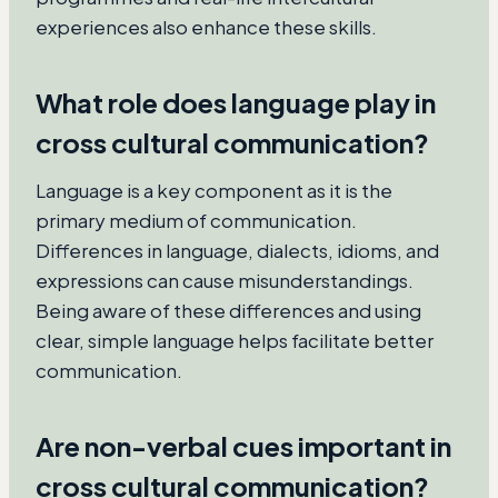
experiences also enhance these skills.
What role does language play in
cross cultural communication?
Language is a key component as it is the
primary medium of communication.
Differences in language, dialects, idioms, and
expressions can cause misunderstandings.
Being aware of these differences and using
clear, simple language helps facilitate better
communication.
Are non-verbal cues important in
cross cultural communication?