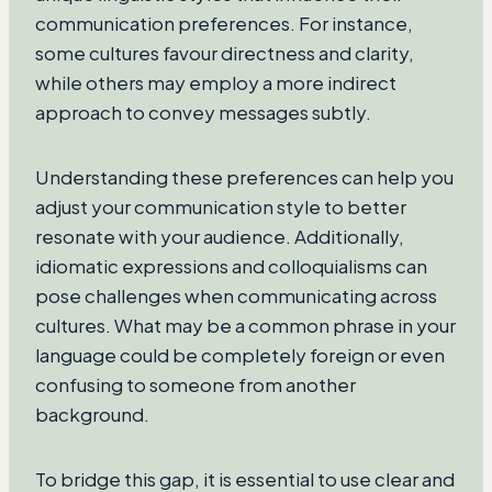
communication preferences. For instance,
some cultures favour directness and clarity,
while others may employ a more indirect
approach to convey messages subtly.
Understanding these preferences can help you
adjust your communication style to better
resonate with your audience. Additionally,
idiomatic expressions and colloquialisms can
pose challenges when communicating across
cultures. What may be a common phrase in your
language could be completely foreign or even
confusing to someone from another
background.
To bridge this gap, it is essential to use clear and