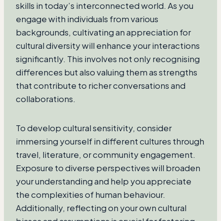
skills in today’s interconnected world. As you
engage with individuals from various
backgrounds, cultivating an appreciation for
cultural diversity will enhance your interactions
significantly. This involves not only recognising
differences but also valuing them as strengths
that contribute to richer conversations and
collaborations.
To develop cultural sensitivity, consider
immersing yourself in different cultures through
travel, literature, or community engagement.
Exposure to diverse perspectives will broaden
your understanding and help you appreciate
the complexities of human behaviour.
Additionally, reflecting on your own cultural