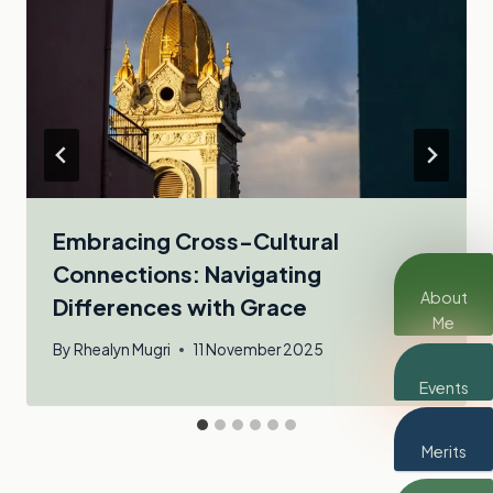
Embracing Cross-Cultural
Connections: Navigating
About
Differences with Grace
Me
By
Rhealyn Mugri
11 November 2025
Events
Merits