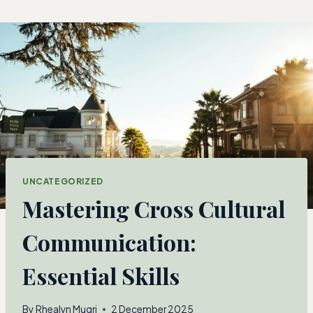
Skip
to
content
UNCATEGORIZED
Mastering Cross Cultural
Communication:
Essential Skills
By
Rhealyn Mugri
2 December 2025