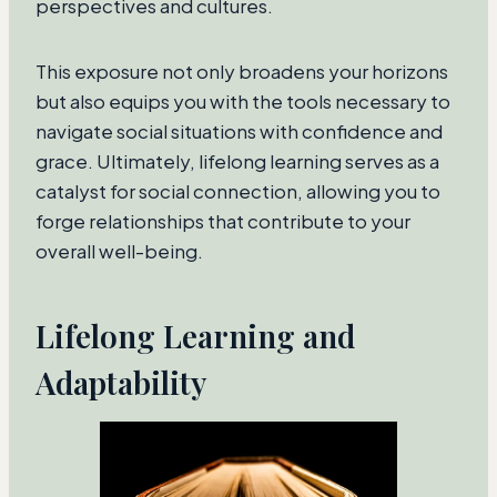
perspectives and cultures.
This exposure not only broadens your horizons
but also equips you with the tools necessary to
navigate social situations with confidence and
grace. Ultimately, lifelong learning serves as a
catalyst for social connection, allowing you to
forge relationships that contribute to your
overall well-being.
Lifelong Learning and
Adaptability