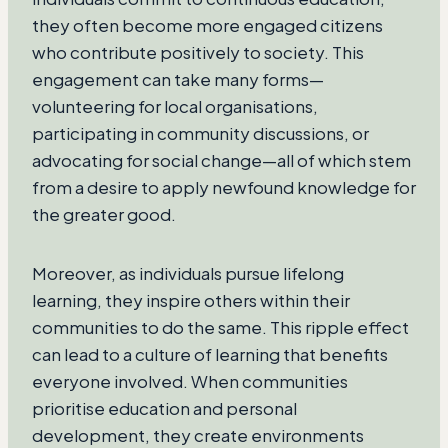
they often become more engaged citizens
who contribute positively to society. This
engagement can take many forms—
volunteering for local organisations,
participating in community discussions, or
advocating for social change—all of which stem
from a desire to apply newfound knowledge for
the greater good.
Moreover, as individuals pursue lifelong
learning, they inspire others within their
communities to do the same. This ripple effect
can lead to a culture of learning that benefits
everyone involved. When communities
prioritise education and personal
development, they create environments