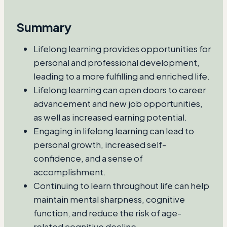
Summary
Lifelong learning provides opportunities for
personal and professional development,
leading to a more fulfilling and enriched life.
Lifelong learning can open doors to career
advancement and new job opportunities,
as well as increased earning potential.
Engaging in lifelong learning can lead to
personal growth, increased self-
confidence, and a sense of
accomplishment.
Continuing to learn throughout life can help
maintain mental sharpness, cognitive
function, and reduce the risk of age-
related cognitive decline.