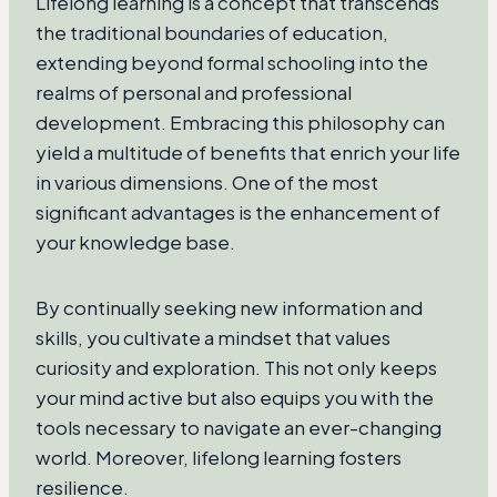
Lifelong learning is a concept that transcends
the traditional boundaries of education,
extending beyond formal schooling into the
realms of personal and professional
development. Embracing this philosophy can
yield a multitude of benefits that enrich your life
in various dimensions. One of the most
significant advantages is the enhancement of
your knowledge base.
By continually seeking new information and
skills, you cultivate a mindset that values
curiosity and exploration. This not only keeps
your mind active but also equips you with the
tools necessary to navigate an ever-changing
world. Moreover, lifelong learning fosters
resilience.