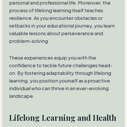
personal and professional life. Moreover, the
process of lifelong learning itself teaches
resilience. As you encounter obstacles or
setbacks in your educational journey, you learn
valuable lessons about perseverance and
problem-solving.
These experiences equip you with the
confidence to tackle future challenges head-
on. By fostering adaptability through lifelong
learning, you position yourself as a proactive
individual who can thrive in an ever-evolving
landscape.
Lifelong Learning and Health