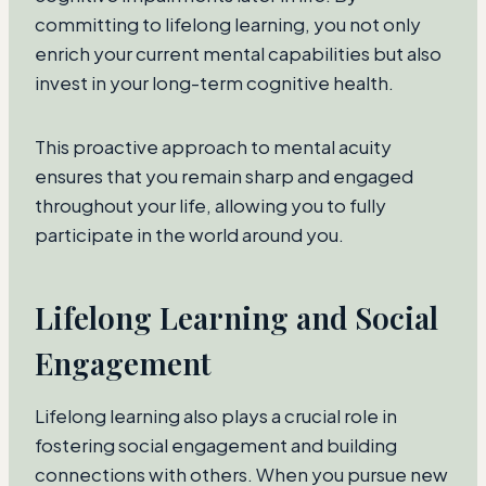
committing to lifelong learning, you not only
enrich your current mental capabilities but also
invest in your long-term cognitive health.
This proactive approach to mental acuity
ensures that you remain sharp and engaged
throughout your life, allowing you to fully
participate in the world around you.
Lifelong Learning and Social
Engagement
Lifelong learning also plays a crucial role in
fostering social engagement and building
connections with others. When you pursue new