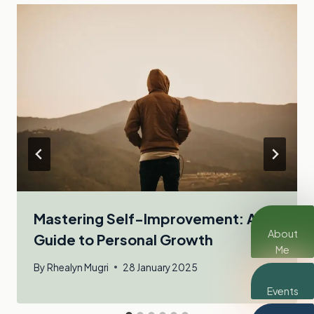
Mastering Self-Improvement: A
About
Guide to Personal Growth
Me
By
Rhealyn Mugri
28 January 2025
Events