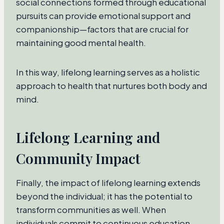
social connections formed through educational
pursuits can provide emotional support and
companionship—factors that are crucial for
maintaining good mental health.
In this way, lifelong learning serves as a holistic
approach to health that nurtures both body and
mind.
Lifelong Learning and
Community Impact
Finally, the impact of lifelong learning extends
beyond the individual; it has the potential to
transform communities as well. When
individuals commit to continuous education,