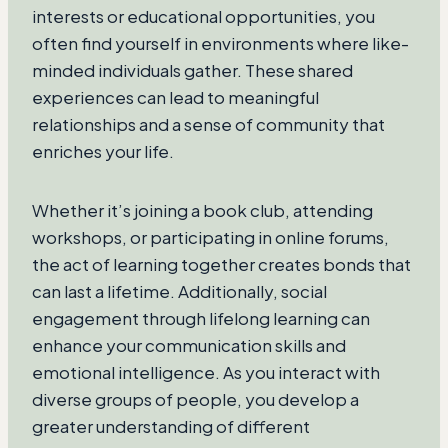
interests or educational opportunities, you
often find yourself in environments where like-
minded individuals gather. These shared
experiences can lead to meaningful
relationships and a sense of community that
enriches your life.
Whether it’s joining a book club, attending
workshops, or participating in online forums,
the act of learning together creates bonds that
can last a lifetime. Additionally, social
engagement through lifelong learning can
enhance your communication skills and
emotional intelligence. As you interact with
diverse groups of people, you develop a
greater understanding of different