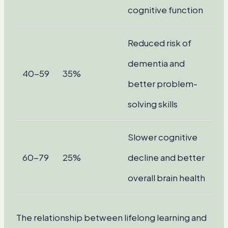
cognitive function
Reduced risk of
dementia and
40-59
35%
better problem-
solving skills
Slower cognitive
60-79
25%
decline and better
overall brain health
The relationship between lifelong learning and