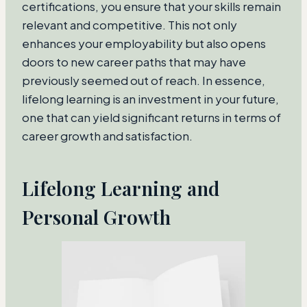
certifications, you ensure that your skills remain
relevant and competitive. This not only
enhances your employability but also opens
doors to new career paths that may have
previously seemed out of reach. In essence,
lifelong learning is an investment in your future,
one that can yield significant returns in terms of
career growth and satisfaction.
Lifelong Learning and
Personal Growth