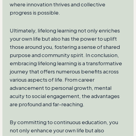
where innovation thrives and collective
progress is possible.
Ultimately, lifelong learning not only enriches
your own life but also has the power to uplift
those around you, fostering a sense of shared
purpose and community spirit. In conclusion,
embracing lifelong learning is a transformative
journey that offers numerous benefits across
various aspects of life. From career
advancement to personal growth, mental
acuity to social engagement, the advantages
are profound and far-reaching.
By committing to continuous education, you
not only enhance your own life but also