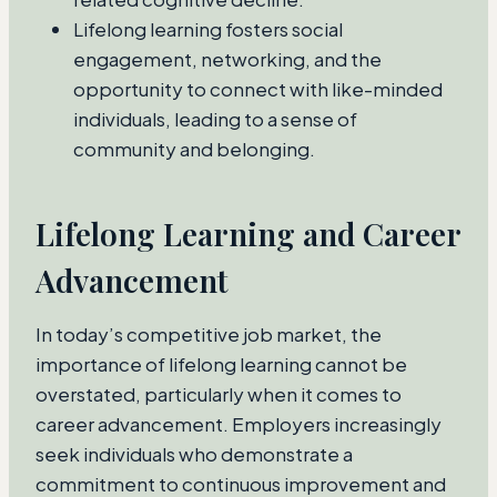
Lifelong learning fosters social
engagement, networking, and the
opportunity to connect with like-minded
individuals, leading to a sense of
community and belonging.
Lifelong Learning and Career
Advancement
In today’s competitive job market, the
importance of lifelong learning cannot be
overstated, particularly when it comes to
career advancement. Employers increasingly
seek individuals who demonstrate a
commitment to continuous improvement and