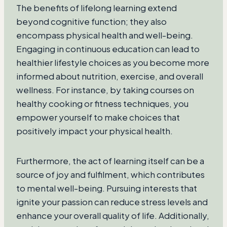
The benefits of lifelong learning extend
beyond cognitive function; they also
encompass physical health and well-being.
Engaging in continuous education can lead to
healthier lifestyle choices as you become more
informed about nutrition, exercise, and overall
wellness. For instance, by taking courses on
healthy cooking or fitness techniques, you
empower yourself to make choices that
positively impact your physical health.
Furthermore, the act of learning itself can be a
source of joy and fulfilment, which contributes
to mental well-being. Pursuing interests that
ignite your passion can reduce stress levels and
enhance your overall quality of life. Additionally,