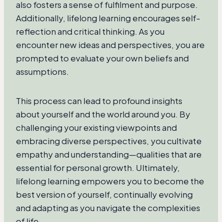
also fosters a sense of fulfilment and purpose.
Additionally, lifelong learning encourages self-
reflection and critical thinking. As you
encounter new ideas and perspectives, you are
prompted to evaluate your own beliefs and
assumptions.
This process can lead to profound insights
about yourself and the world around you. By
challenging your existing viewpoints and
embracing diverse perspectives, you cultivate
empathy and understanding—qualities that are
essential for personal growth. Ultimately,
lifelong learning empowers you to become the
best version of yourself, continually evolving
and adapting as you navigate the complexities
of life.