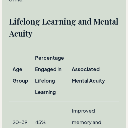
Lifelong Learning and Mental
Acuity
Percentage
Age
Engaged in
Associated
Group
Lifelong
Mental Acuity
Learning
Improved
20-39
45%
memory and