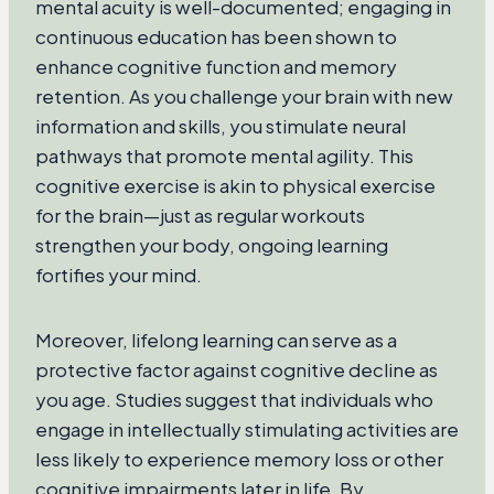
mental acuity is well-documented; engaging in
continuous education has been shown to
enhance cognitive function and memory
retention. As you challenge your brain with new
information and skills, you stimulate neural
pathways that promote mental agility. This
cognitive exercise is akin to physical exercise
for the brain—just as regular workouts
strengthen your body, ongoing learning
fortifies your mind.
Moreover, lifelong learning can serve as a
protective factor against cognitive decline as
you age. Studies suggest that individuals who
engage in intellectually stimulating activities are
less likely to experience memory loss or other
cognitive impairments later in life. By