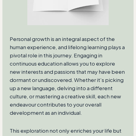
Personal growth is an integral aspect of the
human experience, and lifelong learning plays a
pivotal role in this journey. Engaging in
continuous education allows you to explore
new interests and passions that may have been
dormant or undiscovered. Whether it’s picking
up a new language, delving into a different
culture, or mastering a creative skill, each new
endeavour contributes to your overall
development as an individual.
This exploration not only enriches your life but