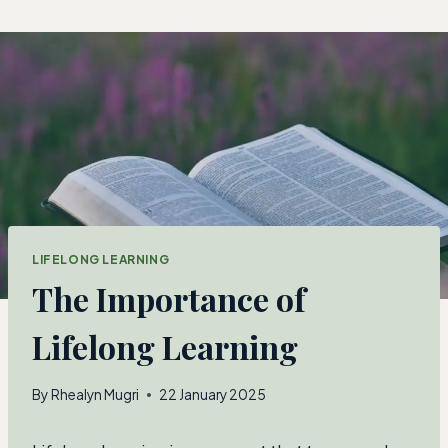
Skip
to
content
LIFELONG LEARNING
The Importance of
Lifelong Learning
By
Rhealyn Mugri
22 January 2025