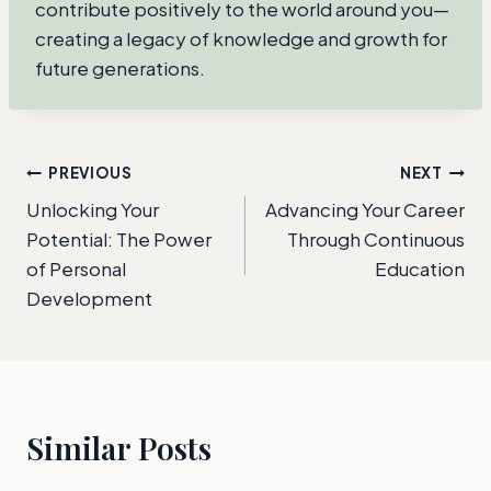
contribute positively to the world around you—
creating a legacy of knowledge and growth for
future generations.
Post
PREVIOUS
NEXT
Unlocking Your
Advancing Your Career
navigation
Potential: The Power
Through Continuous
of Personal
Education
Development
Similar Posts