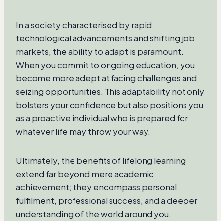
In a society characterised by rapid
technological advancements and shifting job
markets, the ability to adapt is paramount.
When you commit to ongoing education, you
become more adept at facing challenges and
seizing opportunities. This adaptability not only
bolsters your confidence but also positions you
as a proactive individual who is prepared for
whatever life may throw your way.
Ultimately, the benefits of lifelong learning
extend far beyond mere academic
achievement; they encompass personal
fulfilment, professional success, and a deeper
understanding of the world around you.