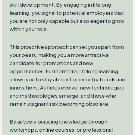
skill development. By engaging in lifelong
learning, you signal to potential employers that
you are not only capable but also eager to grow
within your role.
This proactive approach can set you apart from
your peers, making you a more attractive
candidate for promotions and new
opportunities. Furthermore, lifelong learning
allows you to stay abreast of industry trends and
innovations. As fields evolve, new technologies
and methodologies emerge, and those who
remain stagnant risk becoming obsolete.
By actively pursuing knowledge through
workshops, online courses, or professional