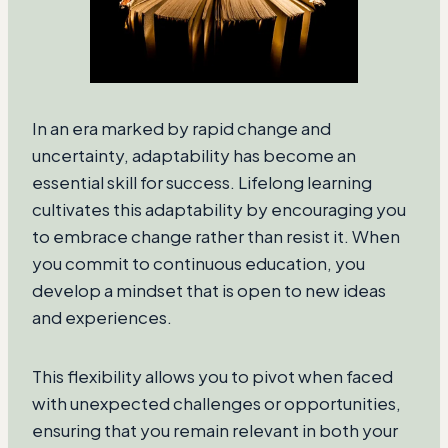
In an era marked by rapid change and
uncertainty, adaptability has become an
essential skill for success. Lifelong learning
cultivates this adaptability by encouraging you
to embrace change rather than resist it. When
you commit to continuous education, you
develop a mindset that is open to new ideas
and experiences.
This flexibility allows you to pivot when faced
with unexpected challenges or opportunities,
ensuring that you remain relevant in both your