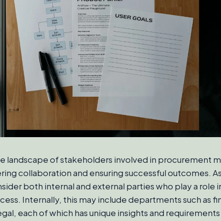
e landscape of stakeholders involved in procurement 
tering collaboration and ensuring successful outcomes. A
ider both internal and external parties who play a role i
ss. Internally, this may include departments such as fi
egal, each of which has unique insights and requirements