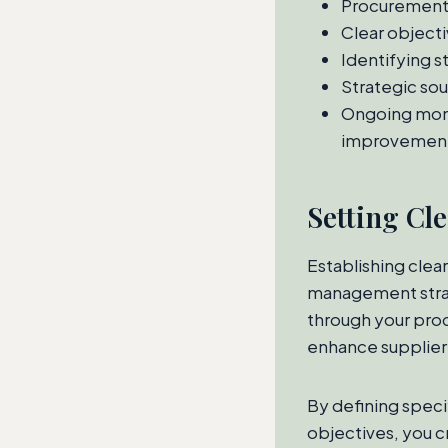
Procurement m
Clear objecti
Identifying s
Strategic sou
Ongoing moni
improvemen
Setting Cl
Establishing clea
management strat
through your proc
enhance supplier
By defining speci
objectives, you c