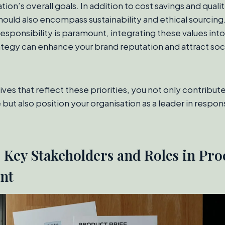
tion’s overall goals. In addition to cost savings and qua
hould also encompass sustainability and ethical sourcing.
responsibility is paramount, integrating these values into
egy can enhance your brand reputation and attract soci
ves that reflect these priorities, you not only contribut
 but also position your organisation as a leader in respo
g Key Stakeholders and Roles in Pr
nt