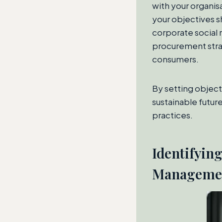
with your organisa
your objectives s
corporate social 
procurement strat
consumers.
By setting objecti
sustainable future
practices.
Identifyin
Manageme