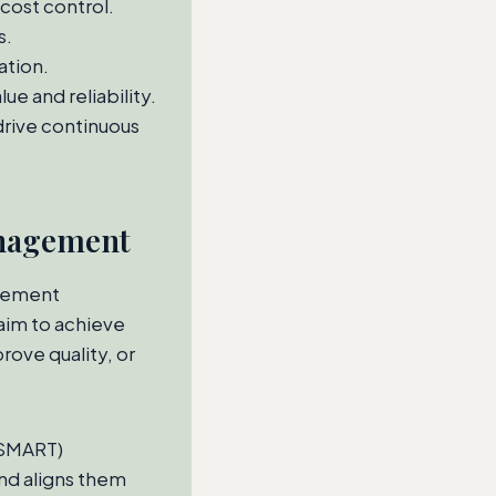
cost control.
s.
ation.
e and reliability.
rive continuous
anagement
urement
aim to achieve
rove quality, or
(SMART)
nd aligns them