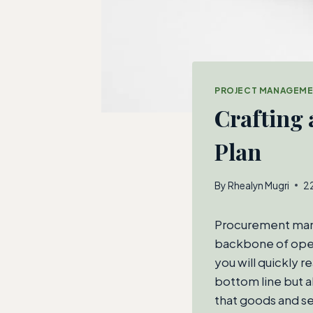
PROJECT MANAGEM
Crafting
Plan
By
Rhealyn Mugri
2
Procurement manag
backbone of opera
you will quickly 
bottom line but a
that goods and ser