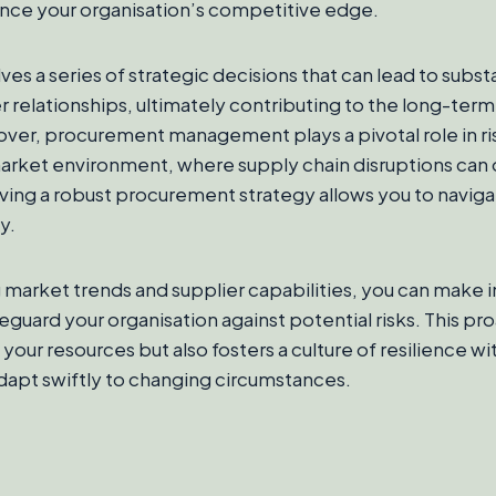
ance your organisation’s competitive edge.
ves a series of strategic decisions that can lead to subst
 relationships, ultimately contributing to the long-term
ver, procurement management plays a pivotal role in ris
market environment, where supply chain disruptions can
ing a robust procurement strategy allows you to naviga
y.
 market trends and supplier capabilities, you can make
feguard your organisation against potential risks. This p
your resources but also fosters a culture of resilience wi
dapt swiftly to changing circumstances.