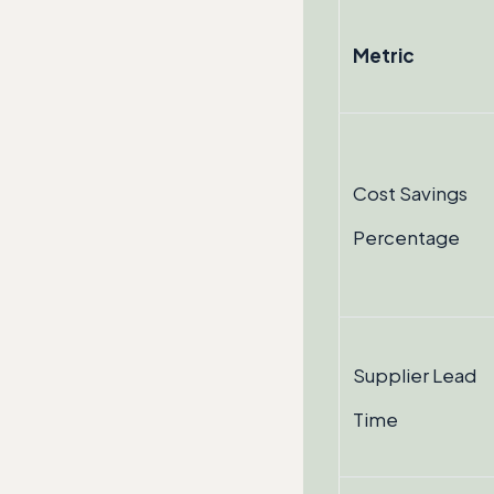
Metric
Cost Savings
Percentage
Supplier Lead
Time