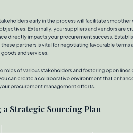
akeholders early in the process will facilitate smooth
objectives. Externally, your suppliers and vendors are cr
e directly impacts your procurement success. Establis
 these partners is vital for negotiating favourable terms
f goods and services.
e roles of various stakeholders and fostering open lines 
ou can create a collaborative environment that enhanc
 your procurement management efforts.
 a Strategic Sourcing Plan