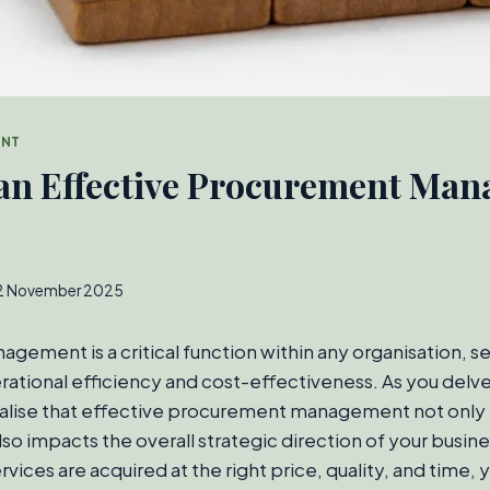
ENT
 an Effective Procurement Ma
2 November 2025
ement is a critical function within any organisation, se
tional efficiency and cost-effectiveness. As you delve 
realise that effective procurement management not only 
lso impacts the overall strategic direction of your busin
vices are acquired at the right price, quality, and time, 