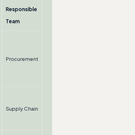
Responsible
Team
Procurement
Supply Chain