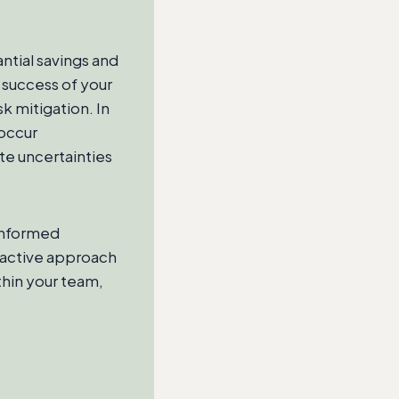
antial savings and
 success of your
k mitigation. In
 occur
te uncertainties
 informed
roactive approach
thin your team,