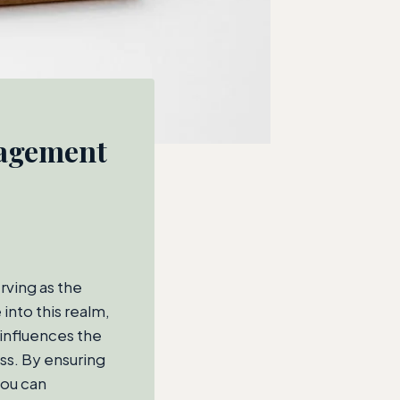
nagement
rving as the
into this realm,
influences the
ess. By ensuring
you can