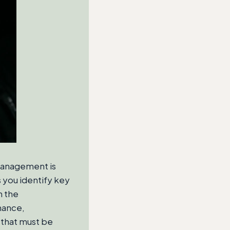
management is
s you identify key
n the
nance,
 that must be