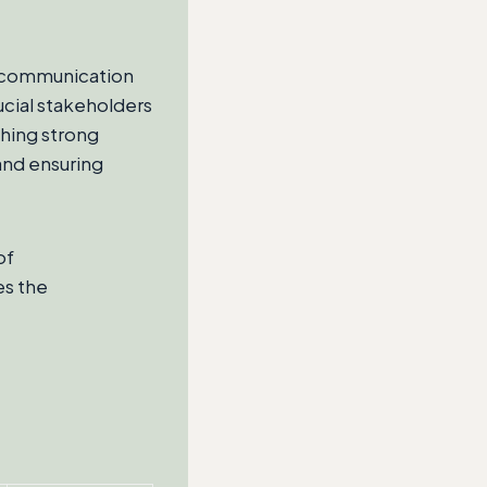
er communication
ucial stakeholders
hing strong
 and ensuring
of
es the