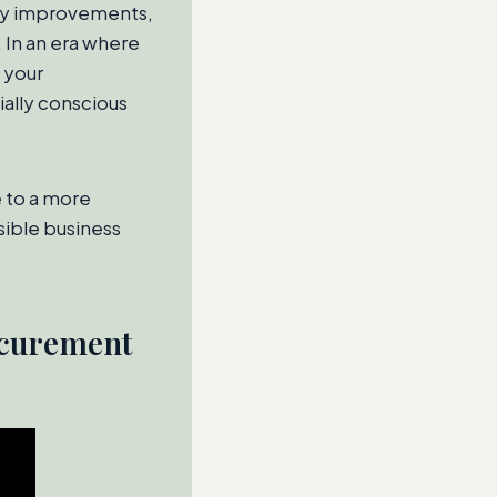
lity improvements,
 In an era where
 your
ally conscious
e to a more
nsible business
ocurement