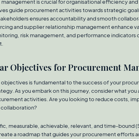
anagement is crucial for organisational efficiency and 
ves guide procurement activities towards strategic goal
takeholders ensures accountability and smooth collabor
rcing and supplier relationship management enhance valu
toring, risk management, and performance indicators d
t.
ear Objectives for Procurement M
r objectives is fundamental to the success of your proc
egy. As you embark on this journey, consider what you 
urement activities. Are you looking to reduce costs, imp
 collaboration?
fic, measurable, achievable, relevant, and time-bound 
reate a roadmap that guides your procurement efforts a