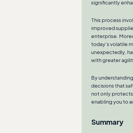
significantly enh
This process invol
improved supplier
enterprise. Moreo
today’s volatile 
unexpectedly, hav
with greater agilit
By understanding
decisions that sa
not only protects 
enabling you to a
Summary