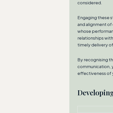
considered.
Engaging these st
and alignment of 
whose performanc
relationships with
timely delivery o
By recognising th
communication, y
effectiveness of
Developing