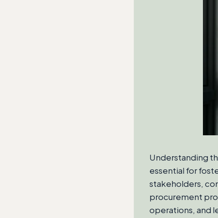
Understanding th
essential for fos
stakeholders, cons
procurement proce
operations, and l