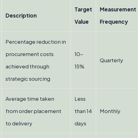
Target
Measurement
Description
Value
Frequency
Percentage reduction in
procurement costs
10-
Quarterly
achieved through
15%
strategic sourcing
Average time taken
Less
from order placement
than 14
Monthly
to delivery
days