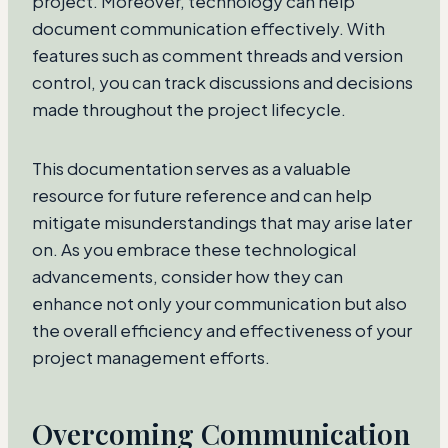
project. Moreover, technology can help
document communication effectively. With
features such as comment threads and version
control, you can track discussions and decisions
made throughout the project lifecycle.
This documentation serves as a valuable
resource for future reference and can help
mitigate misunderstandings that may arise later
on. As you embrace these technological
advancements, consider how they can
enhance not only your communication but also
the overall efficiency and effectiveness of your
project management efforts.
Overcoming Communication