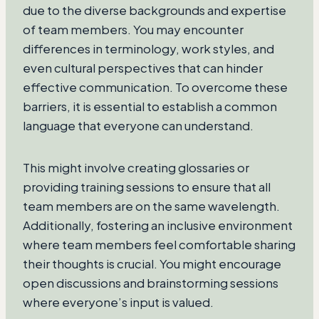
due to the diverse backgrounds and expertise
of team members. You may encounter
differences in terminology, work styles, and
even cultural perspectives that can hinder
effective communication. To overcome these
barriers, it is essential to establish a common
language that everyone can understand.
This might involve creating glossaries or
providing training sessions to ensure that all
team members are on the same wavelength.
Additionally, fostering an inclusive environment
where team members feel comfortable sharing
their thoughts is crucial. You might encourage
open discussions and brainstorming sessions
where everyone’s input is valued.