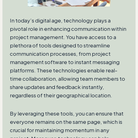
In today’s digital age, technology plays a
pivotal role in enhancing communication within
project management. You have access to a
plethora of tools designed to streamline
communication processes, from project
management software to instant messaging
platforms. These technologies enable real-
time collaboration, allowing team members to
share updates and feedback instantly,
regardless of their geographical location.
By leveraging these tools, you can ensure that
everyone remains on the same page, which is
crucial for maintaining momentum in any