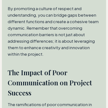
By promoting a culture of respect and
understanding, you can bridge gaps between
different functions and create a cohesive team
dynamic. Remember that overcoming
communication barriers is not just about
addressing differences; it is about leveraging
them to enhance creativity and innovation
within the project.
The Impact of Poor
Communication on Project
Success
The ramifications of poor communication in