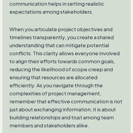
communication helps in setting realistic
expectations among stakeholders.
When you articulate project objectives and
timelines transparently, you create a shared
understanding that can mitigate potential
conflicts. This clarity allows everyone involved
to align their efforts towards common goals,
reducing the likelihood of scope creep and
ensuring that resources are allocated
efficiently. As you navigate through the
complexities of project management,
remember that effective communication is not
just about exchanging information; it is about
building relationships and trust among team
members and stakeholders alike.