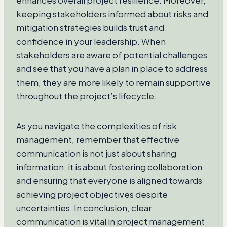
enhances overall project resilience. Moreover,
keeping stakeholders informed about risks and
mitigation strategies builds trust and
confidence in your leadership. When
stakeholders are aware of potential challenges
and see that you have a plan in place to address
them, they are more likely to remain supportive
throughout the project’s lifecycle.
As you navigate the complexities of risk
management, remember that effective
communication is not just about sharing
information; it is about fostering collaboration
and ensuring that everyone is aligned towards
achieving project objectives despite
uncertainties. In conclusion, clear
communication is vital in project management