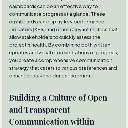
dashboards can be an effective way to
communicate progress at a glance. These
dashboards can display key performance
indicators (KPIs) and other relevant metrics that
allow stakeholders to quickly assess the
project’s health. By combining both written
updates and visual representations of progress,
you create a comprehensive communication
strategy that caters to various preferences and
enhances stakeholder engagement.
Building a Culture of Open
and Transparent
Communication within