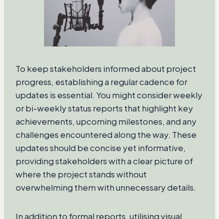
To keep stakeholders informed about project
progress, establishing a regular cadence for
updates is essential. You might consider weekly
or bi-weekly status reports that highlight key
achievements, upcoming milestones, and any
challenges encountered along the way. These
updates should be concise yet informative,
providing stakeholders with a clear picture of
where the project stands without
overwhelming them with unnecessary details.
In addition to formal reports, utilising visual