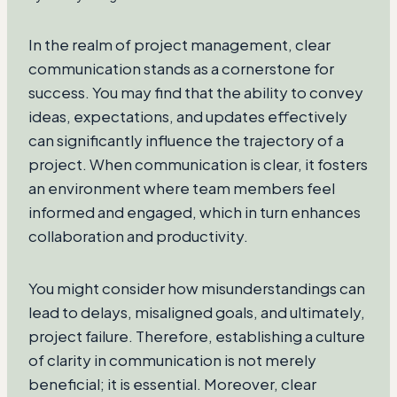
In the realm of project management, clear
communication stands as a cornerstone for
success. You may find that the ability to convey
ideas, expectations, and updates effectively
can significantly influence the trajectory of a
project. When communication is clear, it fosters
an environment where team members feel
informed and engaged, which in turn enhances
collaboration and productivity.
You might consider how misunderstandings can
lead to delays, misaligned goals, and ultimately,
project failure. Therefore, establishing a culture
of clarity in communication is not merely
beneficial; it is essential. Moreover, clear