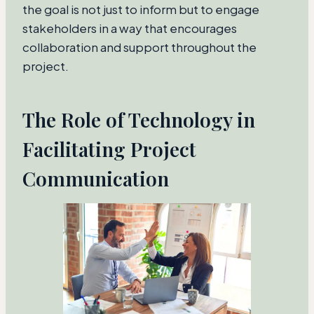
the goal is not just to inform but to engage
stakeholders in a way that encourages
collaboration and support throughout the
project.
The Role of Technology in
Facilitating Project
Communication