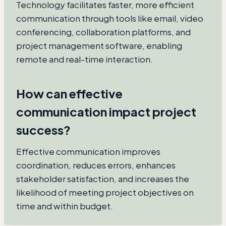
Technology facilitates faster, more efficient
communication through tools like email, video
conferencing, collaboration platforms, and
project management software, enabling
remote and real-time interaction.
How can effective
communication impact project
success?
Effective communication improves
coordination, reduces errors, enhances
stakeholder satisfaction, and increases the
likelihood of meeting project objectives on
time and within budget.