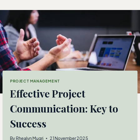
Skip
to
content
PROJECT MANAGEMENT
Effective Project
Communication: Key to
Success
By
Rhealyn Mugri
21 November 2025