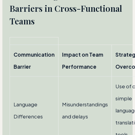
Barriers in Cross-Functional
Teams
Communication
Impact on Team
Strateg
Barrier
Performance
Overc
Use of c
simple
Language
Misunderstandings
languag
Differences
and delays
translat
tools