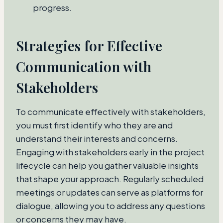
progress.
Strategies for Effective
Communication with
Stakeholders
To communicate effectively with stakeholders,
you must first identify who they are and
understand their interests and concerns.
Engaging with stakeholders early in the project
lifecycle can help you gather valuable insights
that shape your approach. Regularly scheduled
meetings or updates can serve as platforms for
dialogue, allowing you to address any questions
or concerns they may have.