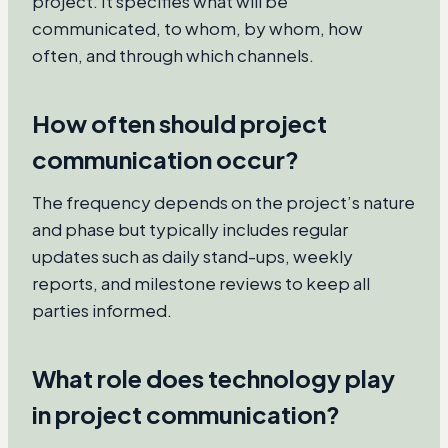
project. It specifies what will be
communicated, to whom, by whom, how
often, and through which channels.
How often should project
communication occur?
The frequency depends on the project’s nature
and phase but typically includes regular
updates such as daily stand-ups, weekly
reports, and milestone reviews to keep all
parties informed.
What role does technology play
in project communication?