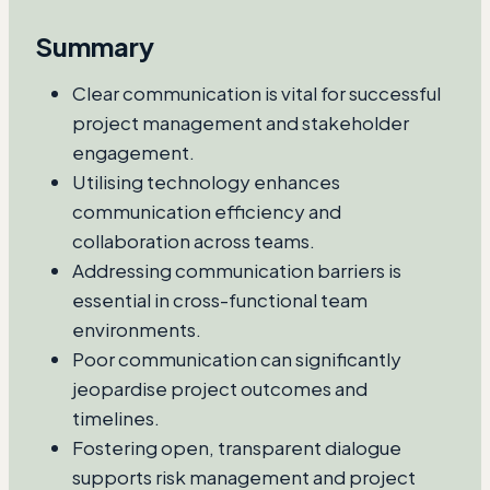
Summary
Clear communication is vital for successful
project management and stakeholder
engagement.
Utilising technology enhances
communication efficiency and
collaboration across teams.
Addressing communication barriers is
essential in cross-functional team
environments.
Poor communication can significantly
jeopardise project outcomes and
timelines.
Fostering open, transparent dialogue
supports risk management and project