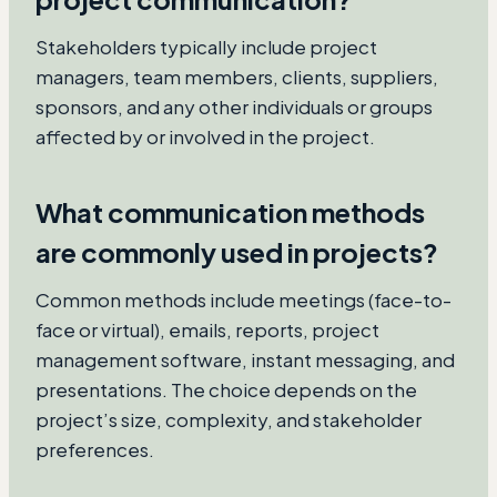
Stakeholders typically include project
managers, team members, clients, suppliers,
sponsors, and any other individuals or groups
affected by or involved in the project.
What communication methods
are commonly used in projects?
Common methods include meetings (face-to-
face or virtual), emails, reports, project
management software, instant messaging, and
presentations. The choice depends on the
project’s size, complexity, and stakeholder
preferences.