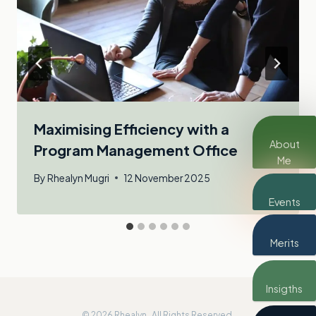
Maximising Efficiency with a
About
Program Management Office
Me
By
Rhealyn Mugri
12 November 2025
Events
Merits
Insigths
© 2026 Rhealyn . All Rights Reserved.