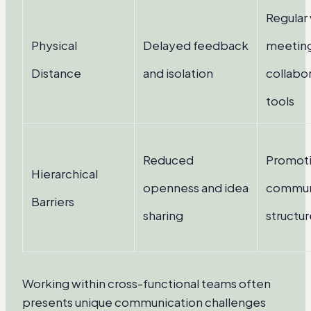
Regular 
Physical
Delayed feedback
meeting
Distance
and isolation
collabo
tools
Reduced
Promoti
Hierarchical
openness and idea
commun
Barriers
sharing
structur
Working within cross-functional teams often
presents unique communication challenges