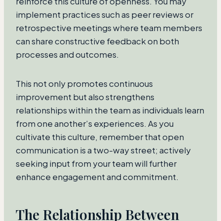
reinforce this culture of openness. You may
implement practices such as peer reviews or
retrospective meetings where team members
can share constructive feedback on both
processes and outcomes.
This not only promotes continuous
improvement but also strengthens
relationships within the team as individuals learn
from one another’s experiences. As you
cultivate this culture, remember that open
communication is a two-way street; actively
seeking input from your team will further
enhance engagement and commitment.
The Relationship Between