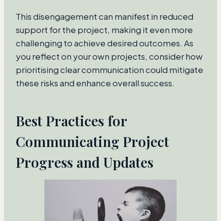
This disengagement can manifest in reduced
support for the project, making it even more
challenging to achieve desired outcomes. As
you reflect on your own projects, consider how
prioritising clear communication could mitigate
these risks and enhance overall success.
Best Practices for
Communicating Project
Progress and Updates