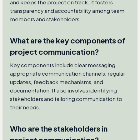
and keeps the project on track. It fosters
transparency and accountability among team
members and stakeholders.
What are the key components of
project communication?
Key components include clear messaging,
appropriate communication channels, regular
updates, feedback mechanisms, and
documentation. It also involves identifying
stakeholders and tailoring communication to
their needs.
Who are the stakeholders in
project communication?