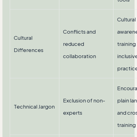
Cultural
Conflicts and
awaren
Cultural
reduced
training
Differences
collaboration
inclusiv
practic
Encoura
Exclusion of non-
plain l
Technical Jargon
experts
and cro
training