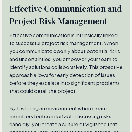
Effective Communication and
Project Risk Management
Effective communication is intrinsically linked
to successful project risk management. When
you communicate openly about potential risks
and uncertainties, you empower your team to
identify solutions collaboratively. This proactive
approach allows for early detection of issues
before they escalate into significant problems
that could derail the project.
By fostering an environment where team
members feel comfortable discussing risks
candidly, you create a culture of vigilance that