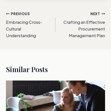
Post
PREVIOUS
NEXT
Embracing Cross-
Crafting an Effective
navigation
Cultural
Procurement
Understanding
Management Plan
Similar Posts