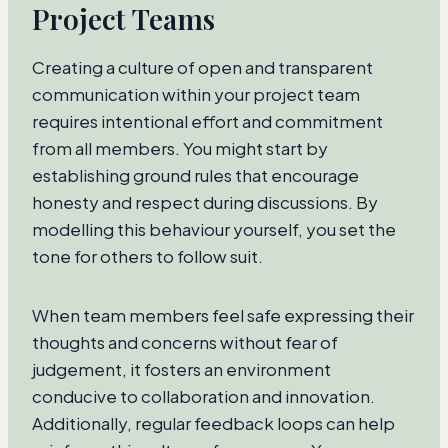
Project Teams
Creating a culture of open and transparent
communication within your project team
requires intentional effort and commitment
from all members. You might start by
establishing ground rules that encourage
honesty and respect during discussions. By
modelling this behaviour yourself, you set the
tone for others to follow suit.
When team members feel safe expressing their
thoughts and concerns without fear of
judgement, it fosters an environment
conducive to collaboration and innovation.
Additionally, regular feedback loops can help