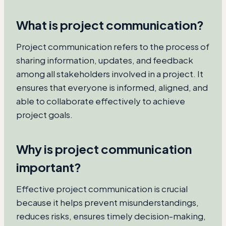
What is project communication?
Project communication refers to the process of
sharing information, updates, and feedback
among all stakeholders involved in a project. It
ensures that everyone is informed, aligned, and
able to collaborate effectively to achieve
project goals.
Why is project communication
important?
Effective project communication is crucial
because it helps prevent misunderstandings,
reduces risks, ensures timely decision-making,