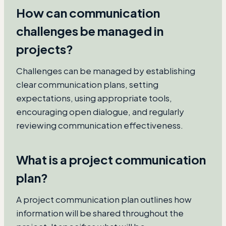
How can communication
challenges be managed in
projects?
Challenges can be managed by establishing
clear communication plans, setting
expectations, using appropriate tools,
encouraging open dialogue, and regularly
reviewing communication effectiveness.
What is a project communication
plan?
A project communication plan outlines how
information will be shared throughout the