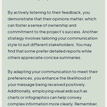
By actively listening to their feedback, you
demonstrate that their opinions matter, which
can foster a sense of ownership and
commitment to the project’s success. Another
strategy involves tailoring your communication
style to suit different stakeholders. You may
find that some prefer detailed reports while
others appreciate concise summaries.
By adapting your communication to meet their
preferences, you enhance the likelihood of
your message being received positively.
Additionally, employing visual aids such as
charts or infographics can help convey
complex information more clearly. Remember,