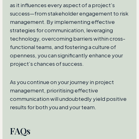
as it influences every aspect of a project’s
success—from stakeholder engagement to risk
management. By implementing effective
strategies for communication, leveraging
technology, overcoming barriers within cross-
functional teams, and fostering a culture of
openness, you can significantly enhance your
project’s chances of success.
As you continue on your journey in project
management, prioritising effective
communication will undoubtedly yield positive
results for both you and your team.
FAQs