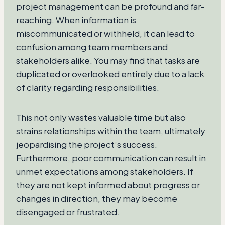
project management can be profound and far-
reaching. When information is
miscommunicated or withheld, it can lead to
confusion among team members and
stakeholders alike. You may find that tasks are
duplicated or overlooked entirely due to a lack
of clarity regarding responsibilities.
This not only wastes valuable time but also
strains relationships within the team, ultimately
jeopardising the project’s success.
Furthermore, poor communication can result in
unmet expectations among stakeholders. If
they are not kept informed about progress or
changes in direction, they may become
disengaged or frustrated.